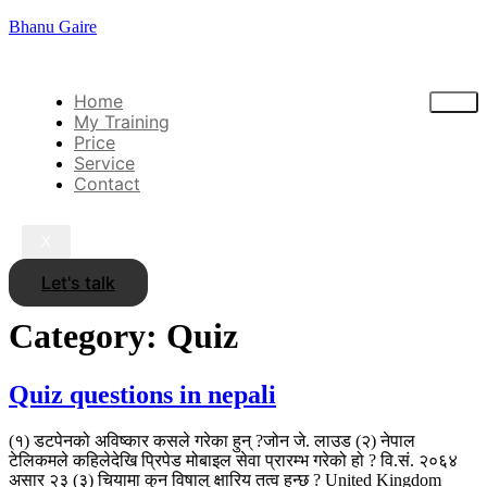
Bhanu Gaire
Home
My Training
Price
Service
Contact
X
Let's talk
Category:
Quiz
Quiz questions in nepali
(१) डटपेनको अविष्कार कसले गरेका हुन् ?जोन जे. लाउड (२) नेपाल
टेलिकमले कहिलेदेखि प्रिपेड मोबाइल सेवा प्रारम्भ गरेको हो ? वि.सं. २०६४
असार २३ (३) चियामा कुन विषालु क्षारिय तत्व हुन्छ ? United Kingdom