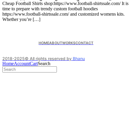
Cheap Football Shirts shop:https://www.football-shirtssale.com/ It is
time to prepare with trendy custom football hoodies
https://www.football-shirtssale.com/ and customized womens kits.
Whether you’re […]
HOME
ABOUT
WORKS
CONTACT
2018-2025© All rights reserved by
Bhanu
Home
Account
Cart
Search