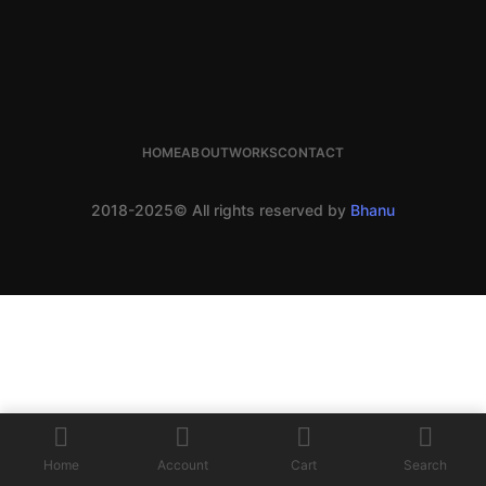
HOME
ABOUT
WORKS
CONTACT
2018-2025© All rights reserved by
Bhanu
Home
Account
Cart
Search