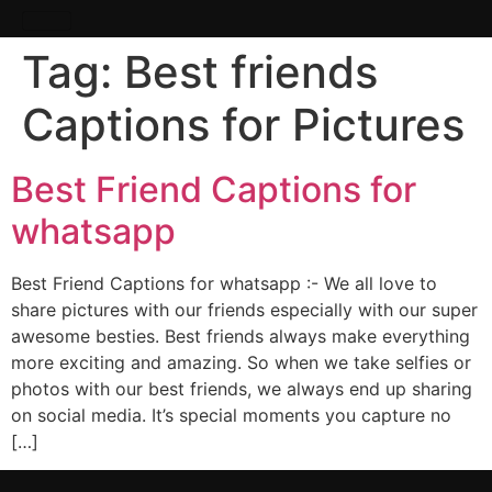
Tag:
Best friends
Captions for Pictures
Best Friend Captions for
whatsapp
Best Friend Captions for whatsapp :- We all love to
share pictures with our friends especially with our super
awesome besties. Best friends always make everything
more exciting and amazing. So when we take selfies or
photos with our best friends, we always end up sharing
on social media. It’s special moments you capture no
[…]