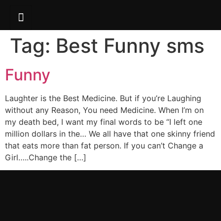
Tag:
Best Funny sms
Funny
Laughter is the Best Medicine. But if you’re Laughing
without any Reason, You need Medicine. When I’m on
my death bed, I want my final words to be “I left one
million dollars in the… We all have that one skinny friend
that eats more than fat person. If you can’t Change a
Girl…..Change the […]