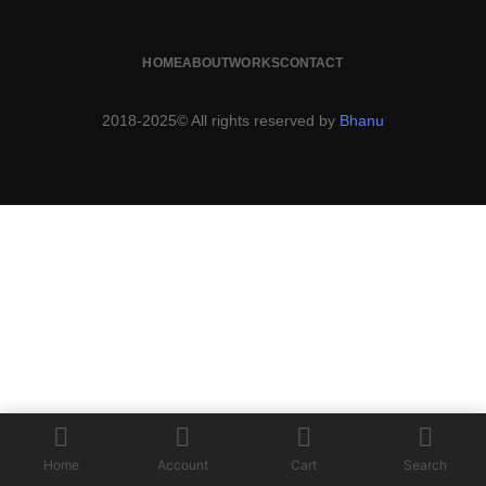
HOME
ABOUT
WORKS
CONTACT
2018-2025© All rights reserved by
Bhanu
Home
Account
Cart
Search