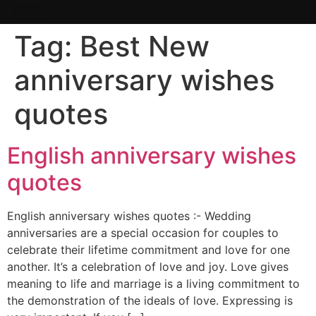
Tag:
Best New
anniversary wishes
quotes
English anniversary wishes
quotes
English anniversary wishes quotes :- Wedding
anniversaries are a special occasion for couples to
celebrate their lifetime commitment and love for one
another. It’s a celebration of love and joy. Love gives
meaning to life and marriage is a living commitment to
the demonstration of the ideals of love. Expressing is