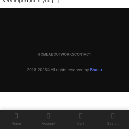
very important. If you […]
HOME
ABOUT
WORKS
CONTACT
2018-2025© All rights reserved by
Bhanu
Home
Account
Cart
Search