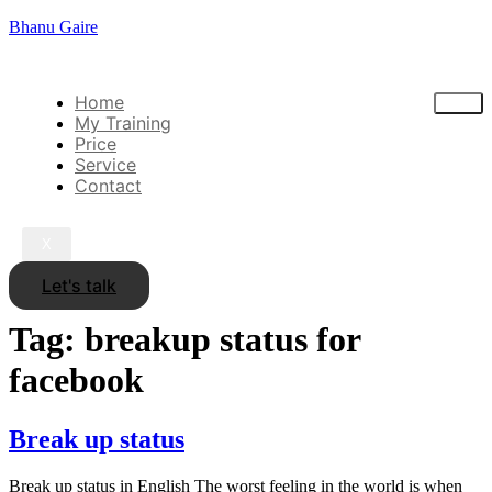
Bhanu Gaire
Home
My Training
Price
Service
Contact
X
Let's talk
Tag:
breakup status for
facebook
Break up status
Break up status in English The worst feeling in the world is when