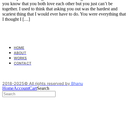
you know that you both love each other but you just can’t be
together. I used to think that asking you out was the hardest and
scariest thing that I would ever have to do. You were everything that
I thought I […]
HOME
ABOUT
WORKS
CONTACT
2018-2025© All rights reserved by
Bhanu
Home
Account
Cart
Search