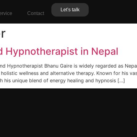
Let's talk
ervice
Contact
r
d Hypnotherapist in Nepal
and Hypnotherapist Bhanu Gaire is widely regarded as Nepa
f holistic wellness and alternative therapy. Known for his v
h his unique blend of energy healing and hypnosis […]