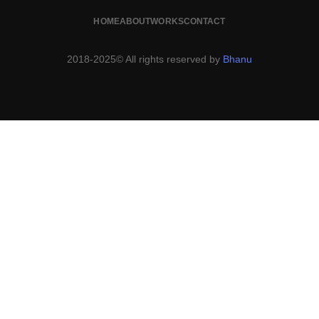
HOME
ABOUT
WORKS
CONTACT
2018-2025© All rights reserved by
Bhanu