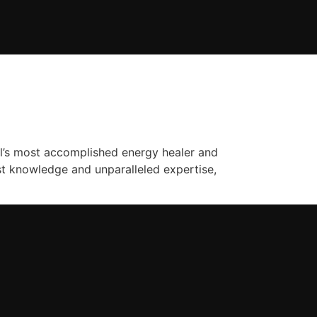
l’s most accomplished energy healer and
ast knowledge and unparalleled expertise,