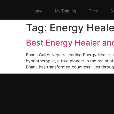
Home
My Training
Price
S
Tag:
Energy Heale
Best Energy Healer an
Bhanu Gaire: Nepal’s Leading Energy Healer 
hypnotherapist, a true pioneer in the realm o
Bhanu has transformed countless lives throug