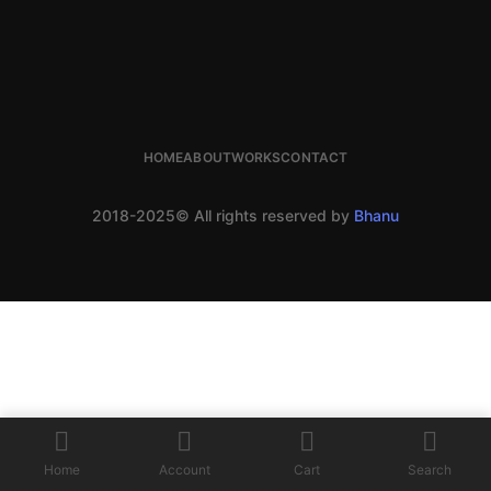
HOME
ABOUT
WORKS
CONTACT
2018-2025© All rights reserved by
Bhanu
Home
Account
Cart
Search