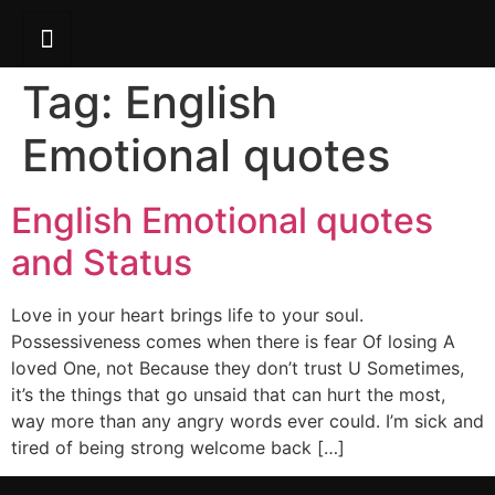
Tag:
English
Emotional quotes
English Emotional quotes
and Status
Love in your heart brings life to your soul.
Possessiveness comes when there is fear Of losing A
loved One, not Because they don’t trust U Sometimes,
it’s the things that go unsaid that can hurt the most,
way more than any angry words ever could. I’m sick and
tired of being strong welcome back […]