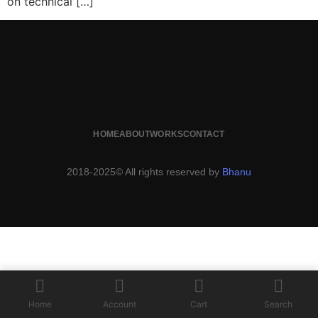
on technical […]
HOME
ABOUT
WORKS
CONTACT
2018-2025© All rights reserved by
Bhanu
Home
Account
Cart
Search