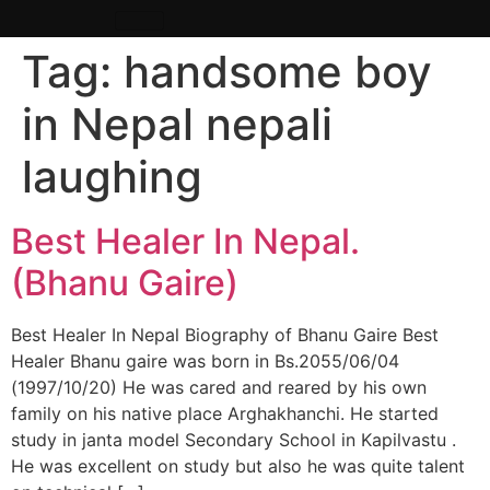
Tag:
handsome boy
in Nepal nepali
laughing
Best Healer In Nepal.
(Bhanu Gaire)
Best Healer In Nepal Biography of Bhanu Gaire Best
Healer Bhanu gaire was born in Bs.2055/06/04
(1997/10/20) He was cared and reared by his own
family on his native place Arghakhanchi. He started
study in janta model Secondary School in Kapilvastu .
He was excellent on study but also he was quite talent