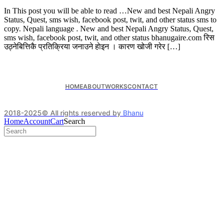
In This post you will be able to read …New and best Nepali Angry
Status, Quest, sms wish, facebook post, twit, and other status sms to
copy. Nepali language . New and best Nepali Angry Status, Quest,
sms wish, facebook post, twit, and other status bhanugaire.com रिस
उठ्नेबित्तिकै प्रतिक्रिया जनाउने हाेइन । कारण खोजी गरेर […]
HOME
ABOUT
WORKS
CONTACT
2018-2025© All rights reserved by
Bhanu
Home
Account
Cart
Search