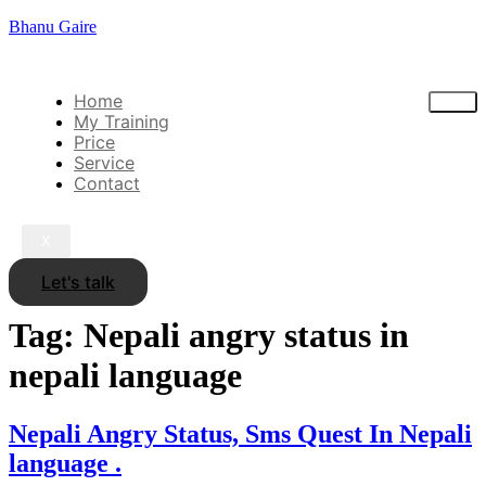
Bhanu Gaire
Home
My Training
Price
Service
Contact
X
Let's talk
Tag:
Nepali angry status in
nepali language
Nepali Angry Status, Sms Quest In Nepali
language .