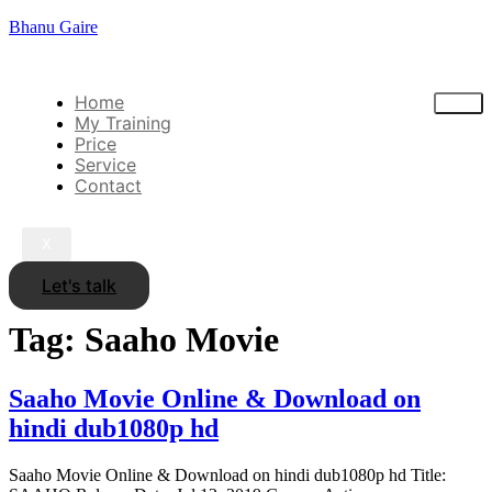
Bhanu Gaire
Home
My Training
Price
Service
Contact
X
Let's talk
Tag:
Saaho Movie
Saaho Movie Online & Download on
hindi dub1080p hd
Saaho Movie Online & Download on hindi dub1080p hd Title: