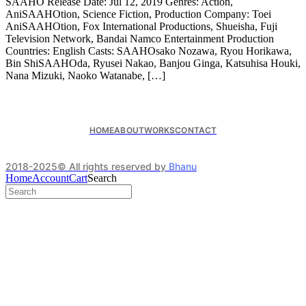
SAAHO Release Date: Jul 12, 2019 Genres: Action,
AniSAAHOtion, Science Fiction, Production Company: Toei
AniSAAHOtion, Fox International Productions, Shueisha, Fuji
Television Network, Bandai Namco Entertainment Production
Countries: English Casts: SAAHOsako Nozawa, Ryou Horikawa,
Bin ShiSAAHOda, Ryusei Nakao, Banjou Ginga, Katsuhisa Houki,
Nana Mizuki, Naoko Watanabe, […]
HOME
ABOUT
WORKS
CONTACT
2018-2025© All rights reserved by
Bhanu
Home
Account
Cart
Search