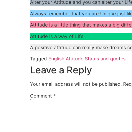
Alter your Attitude and you can alter your Life
Always remember that you are Unique just lik
Attitude is a little thing that makes a big diff
Attitude is a way of Life
A positive attitude can really make dreams c
Tagged
English Attitude Status and quotes
Leave a Reply
Your email address will not be published.
Req
Comment
*