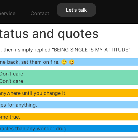
Let's talk
Service
Contact
Status and quotes
 then i simply replied “BEING SINGLE IS MY ATTITUDE”
me back, set them on fire. 😉 😀
Don’t care
Don’t care
 anywhere until you change it.
es for anything.
ome true.
iracles than any wonder drug.