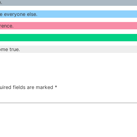
.
e everyone else.
erence.
ome true.
uired fields are marked
*