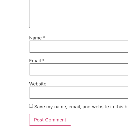
Name
*
Email
*
Website
Save my name, email, and website in this b