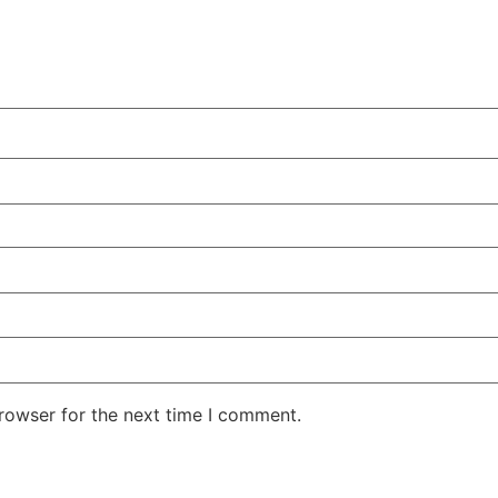
rowser for the next time I comment.