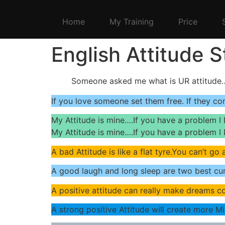
Home
My Training
Price
English Attitude 
Someone asked me what is UR attitude…
If you love someone set them free. If they co
My Attitude is mine….If you have a problem I 
My Attitude is mine….If you have a problem I 
A bad Attitude is like a flat tyre.You can’t go
A good laugh and long sleep are two best cur
A positive attitude can really make dreams c
A strong positive Attitude will create more M