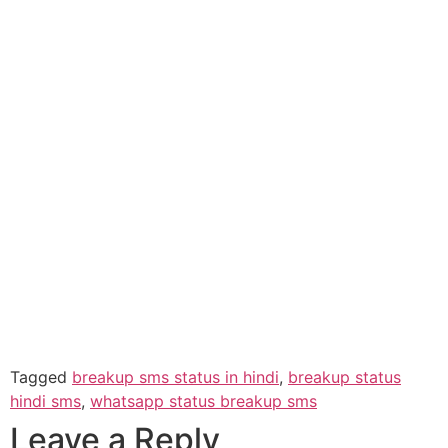
Tagged
breakup sms status in hindi
,
breakup status
hindi sms
,
whatsapp status breakup sms
Leave a Reply