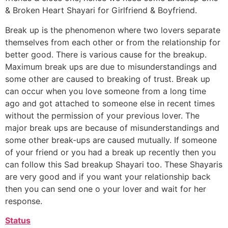
& Broken Heart Shayari for Girlfriend & Boyfriend.
Break up is the phenomenon where two lovers separate
themselves from each other or from the relationship for
better good. There is various cause for the breakup.
Maximum break ups are due to misunderstandings and
some other are caused to breaking of trust. Break up
can occur when you love someone from a long time
ago and got attached to someone else in recent times
without the permission of your previous lover. The
major break ups are because of misunderstandings and
some other break-ups are caused mutually. If someone
of your friend or you had a break up recently then you
can follow this Sad breakup Shayari too. These Shayaris
are very good and if you want your relationship back
then you can send one o your lover and wait for her
response.
Status