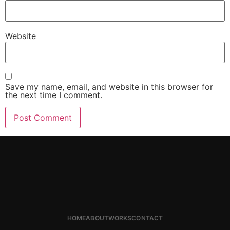
Website
Save my name, email, and website in this browser for
the next time I comment.
HOME
ABOUT
WORKS
CONTACT