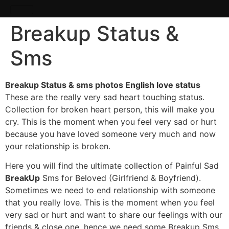
Breakup Status &
Sms
Breakup Status & sms photos English love status
These are the really very sad heart touching status.
Collection for broken heart person, this will make you
cry. This is the moment when you feel very sad or hurt
because you have loved someone very much and now
your relationship is broken.
Here you will find the ultimate collection of Painful Sad
BreakUp
Sms for Beloved (Girlfriend & Boyfriend).
Sometimes we need to end relationship with someone
that you really love. This is the moment when you feel
very sad or hurt and want to share our feelings with our
friends & close one, hence we need some Breakup Sms