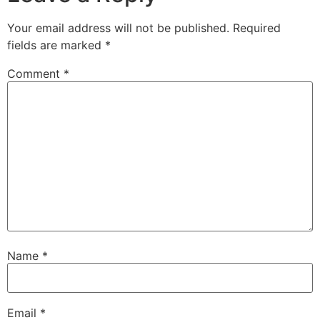
Your email address will not be published.
Required
fields are marked
*
Comment
*
Name
*
Email
*