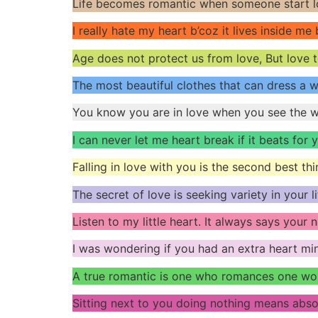
Life becomes romantic when someone start lo
I really hate my heart b’coz it lives inside me
Age does not protect us from love, But love 
The most beautiful clothes that can dress a 
You know you are in love when you see the wo
I can never let me heart break if it beats for y
Falling in love with you is the second best thin
The secret of love is seeking variety in your 
Listen to my little heart. It always says your
I was wondering if you had an extra heart mi
A true romantic is one who romances one wo
Sitting next to you doing nothing means abso