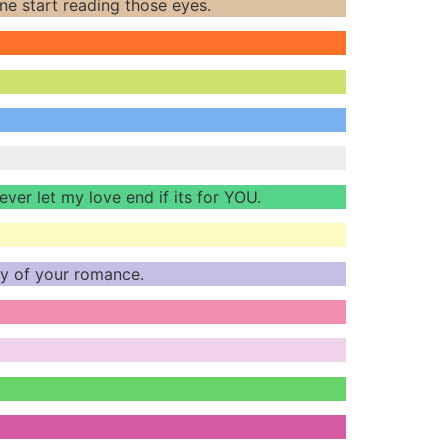
e start reading those eyes.
never let my love end if its for YOU.
ody of your romance.