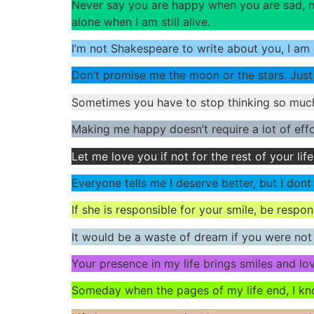
Never say you are happy when you are sad, ne
alone when I am still alive.
I’m not Shakespeare to write about you, I am
Don’t promise me the moon or the stars. Just
Sometimes you have to stop thinking so muc
Making me happy doesn’t require a lot of effo
Let me love you if not for the rest of your life
Everyone tells me I deserve better, but I dont
If she is responsible for your smile, be respon
It would be a waste of dream if you were not i
Your presence in my life brings smiles and lo
Someday when the pages of my life end, I know