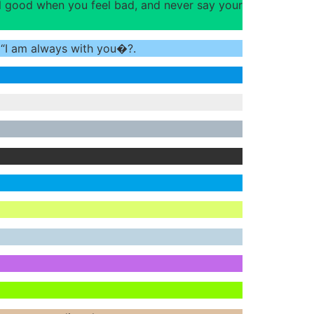
el good when you feel bad, and never say your
y “I am always with you�?.