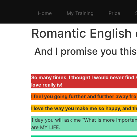
Home
My Training
Price
Romantic English 
And I promise you this,
So many times, I thought I would never fin
love really is!
I feel you going further and further away fro
I love the way you make me so happy, and t
1 day you will ask me “What is more importan
are MY LIFE.