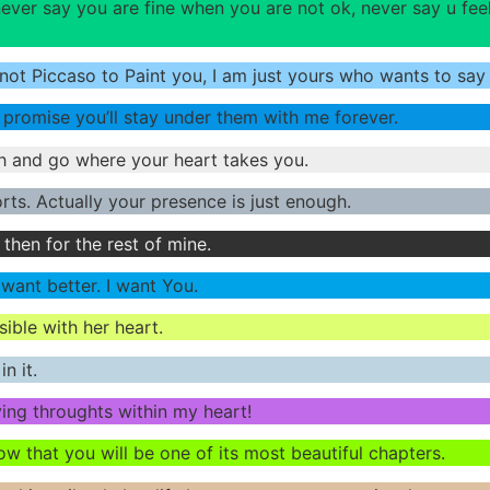
ver say you are fine when you are not ok, never say u fe
 not Piccaso to Paint you, I am just yours who wants to sa
 promise you’ll stay under them with me forever.
h and go where your heart takes you.
rts. Actually your presence is just enough.
 then for the rest of mine.
 want better. I want You.
sible with her heart.
n it.
ving throughts within my heart!
 that you will be one of its most beautiful chapters.