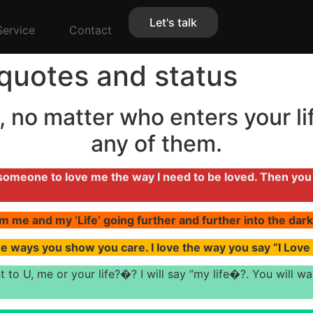
Let's talk
Service
Contact
quotes and status
 no matter who enters your lif
any of them.
d someone to love me the way I need to be loved. Then yo
m me and my ‘Life’ going further and further into the dark.
he ways you show you care. I love the way you say “I Lov
t to U, me or your life?�? I will say “my life�?. You will