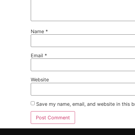
Name
*
Email
*
Website
Save my name, email, and website in this b