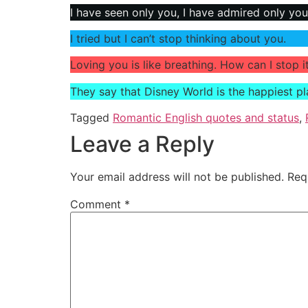
I have seen only you, I have admired only you
I tried but I can’t stop thinking about you.
Loving you is like breathing. How can I stop i
They say that Disney World is the happiest p
Tagged
Romantic English quotes and status
,
Leave a Reply
Your email address will not be published.
Req
Comment
*