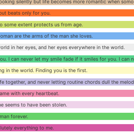
oking silently but life becomes more romantic when somon
 but beats only for you.
to some extent protects us from age.
woman are the arms of the man she loves.
rld in her eyes, and her eyes everywhere in the world.
ou. I can never let my smile fade if it smiles for you. I can 
g in the world. Finding you is the first.
life together, and never letting routine chords dull the mel
 name with every heartbeat.
ne seems to have been stolen.
man forever.
lutely everything to me.