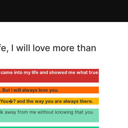
e, I will love more than
u came into my life and showed me what true
 But I will always love you.
e You�? and the way you are always there.
 walk away from me without knowing that you