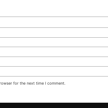
rowser for the next time I comment.