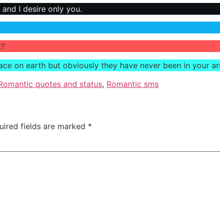
 and I desire only you.
t?
lace on earth but obviously they have never been in your a
Romantic quotes and status
,
Romantic sms
uired fields are marked
*