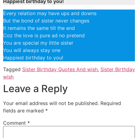
Happiest birthday to you!
Every relation may have ups and downs
But the bond of sister never changes
It remains the same till the end
Coz the love is pure ad no pretend
You are special my little sister
You will always stay one
Happiest birthday to you!
Tagged
Sister Birthday Quotes And wish
,
Sister Birthday
wish
Leave a Reply
Your email address will not be published.
Required
fields are marked
*
Comment
*