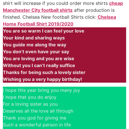
shirt will increase if you could order more shirts
cheap
Manchester City football shirts
after production is
finished. Chelsea New football Shirts click:
Chelsea
Home Football Shirt 2019/2020
You are so warm I can feel your love
Your kind and sharing ways
You guide me along the way
You don’t even have your say
You are loving and you are wise
Without you I can’t really suffice
Thanks for being such a lovely sister
Wishing you a very happy birthday!
I hope this year bring you many joy
I hope that you do enjoy
For a loving sister as you
Deserves all the love all through
Thank you god for giving me
Such a wonderful person in life