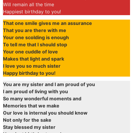
Will remain all the time
Happiest birthday to you!
That one smile gives me an assurance
That you are there with me
Your one scolding is enough
To tell me that I should stop
Your one cuddle of love
Makes that light and spark
I love you so much sister
Happy birthday to you!
You are my sister and I am proud of you
I am proud of living with you
So many wonderful moments and
Memories that we make
Our love is internal you should know
Not only for the sake
Stay blessed my sister