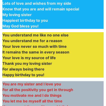
Lots of love and wishes from my side
Know that you are and will remain special
My loving sister
Happiest birthday to you
May God bless you!
You understand me like no one else
You understand me for a reason
Your love never so much with time
It remains the same in every season
Your love is my source of life
Thank you my loving sister
For always being there
Happy birthday to you!
You are my sister and I love you
For all the positivity you get in through
You motivate me and I do things
You let me be myself all the time