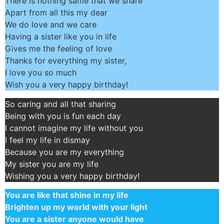
There is nothing same that we share
Apart from all this my dear
We do love and we care
Having a sister like you in life
Gives me the feeling of love
Thanks for everything my sister,
I love you so much
Wish you a very happy birthday!
So caring and all that sharing
Being with you is fun each day
I cannot imagine my life without you
I feel my life in dismay
Because you are my everything
My sister you are my life
Wishing you a very happy birthday!
You are like that shine in my life
Brighten up my world with your light
You are a sister anyone would have