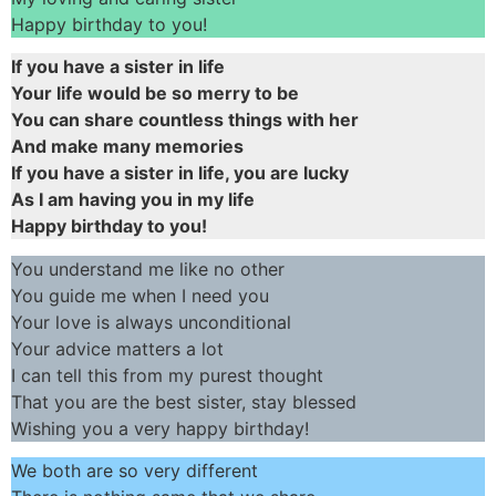
Happy birthday to you!
If you have a sister in life
Your life would be so merry to be
You can share countless things with her
And make many memories
If you have a sister in life, you are lucky
As I am having you in my life
Happy birthday to you!
You understand me like no other
You guide me when I need you
Your love is always unconditional
Your advice matters a lot
I can tell this from my purest thought
That you are the best sister, stay blessed
Wishing you a very happy birthday!
We both are so very different