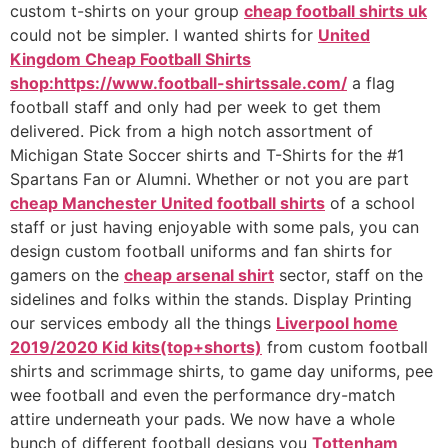
custom t-shirts on your group
cheap football shirts uk
could not be simpler. I wanted shirts for
United
Kingdom Cheap Football Shirts
shop:https://www.football-shirtssale.com/
a flag
football staff and only had per week to get them
delivered. Pick from a high notch assortment of
Michigan State Soccer shirts and T-Shirts for the #1
Spartans Fan or Alumni. Whether or not you are part
cheap Manchester United football shirts
of a school
staff or just having enjoyable with some pals, you can
design custom football uniforms and fan shirts for
gamers on the
cheap arsenal shirt
sector, staff on the
sidelines and folks within the stands. Display Printing
our services embody all the things
Liverpool home
2019/2020 Kid kits(top+shorts)
from custom football
shirts and scrimmage shirts, to game day uniforms, pee
wee football and even the performance dry-match
attire underneath your pads. We now have a whole
bunch of different football designs you
Tottenham