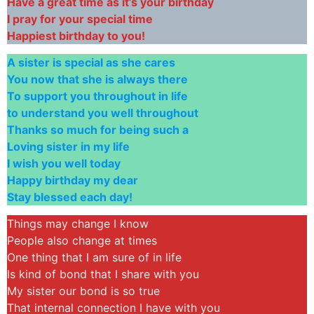
Have a great time as it’s your birthday
I pray for your special time
Happiest birthday to you!
A sister is special as she cares
You now that she is always there
To support you throughout in life
to understand you well throughout
Thanks so much for being such a
Loving sister in my life
I wish you well today
Happy birthday my dear
Stay blessed each day!
Things may change I know
People also change at times
One thing that I am sure of in life
Is kind of bond that I share with you
My sister our bond is so true
That internal connection I have with you