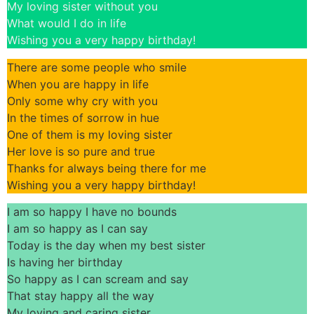
My loving sister without you
What would I do in life
Wishing you a very happy birthday!
There are some people who smile
When you are happy in life
Only some why cry with you
In the times of sorrow in hue
One of them is my loving sister
Her love is so pure and true
Thanks for always being there for me
Wishing you a very happy birthday!
I am so happy I have no bounds
I am so happy as I can say
Today is the day when my best sister
Is having her birthday
So happy as I can scream and say
That stay happy all the way
My loving and caring sister