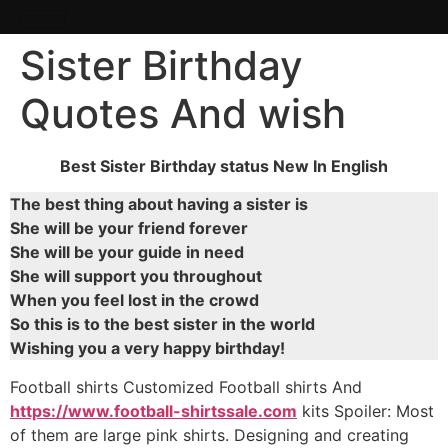
Sister Birthday
Quotes And wish
Best Sister Birthday status New In English
The best thing about having a sister is
She will be your friend forever
She will be your guide in need
She will support you throughout
When you feel lost in the crowd
So this is to the best sister in the world
Wishing you a very happy birthday!
Football shirts Customized Football shirts And
https://www.football-shirtssale.com
kits Spoiler: Most
of them are large pink shirts. Designing and creating