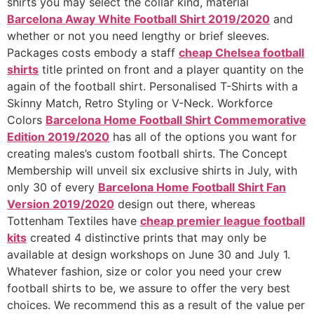
shirts you may select the collar kind, material
Barcelona Away White Football Shirt 2019/2020
and
whether or not you need lengthy or brief sleeves.
Packages costs embody a staff
cheap Chelsea football
shirts
title printed on front and a player quantity on the
again of the football shirt. Personalised T-Shirts with a
Skinny Match, Retro Styling or V-Neck. Workforce
Colors
Barcelona Home Football Shirt Commemorative
Edition 2019/2020
has all of the options you want for
creating males’s custom football shirts. The Concept
Membership will unveil six exclusive shirts in July, with
only 30 of every
Barcelona Home Football Shirt Fan
Version 2019/2020
design out there, whereas
Tottenham Textiles have
cheap premier league football
kits
created 4 distinctive prints that may only be
available at design workshops on June 30 and July 1.
Whatever fashion, size or color you need your crew
football shirts to be, we assure to offer the very best
choices. We recommend this as a result of the value per