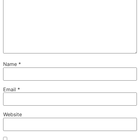
Name
*
Email
*
Website