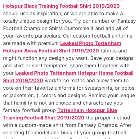
Hotspur Black Training Football Shirt 2019/2020
should use as inspiration, or we are able to make a
totally unique design for you. Try our number of Fantasy
Football Champion Shirts Customise it and add all of
your favorite particulars. Our custom football uniforms
are made with premium
Leaked Photo Tottenham
Hotspur Away Football Shirt 2019/2020
fabrics and
might function any design you want. Save your designs
and shirt or shirt templates, share them together with
your
Leaked Photo Tottenham Hotspur Home Football
Shirt 2019/2020
workforce mates and allow them to
vote on their favorite uniforms (or sweatshirts, or polos,
or jackets or…), colors and designs. Remind your league
that humility is not an choice and characterize your
fantasy football group
Tottenham Hotspur Blue
Training Football Shirt 2019/2020
the proper method
with a custom-made shirt from Fantasy Champs. After
selecting the model and hues of your group football