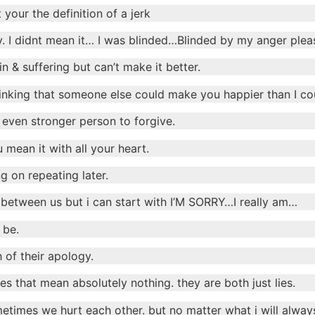
 your the definition of a jerk
y. I didnt mean it… I was blinded…Blinded by my anger plea
 & suffering but can’t make it better.
thinking that someone else could make you happier than I co
 even stronger person to forgive.
 mean it with all your heart.
g on repeating later.
 between us but i can start with I’M SORRY…I really am…
 be.
 of their apology.
 that mean absolutely nothing. they are both just lies.
times we hurt each other. but no matter what i will alwa