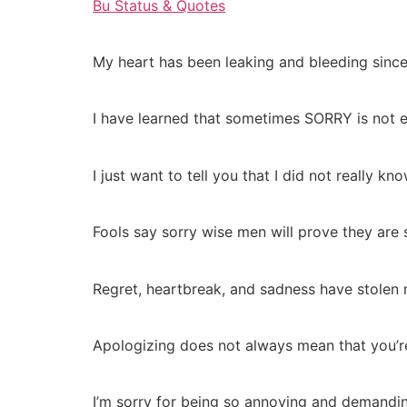
Bu Status & Quotes
My heart has been leaking and bleeding since 
I have learned that sometimes SORRY is not e
I just want to tell you that I did not really 
Fools say sorry wise men will prove they are 
Regret, heartbreak, and sadness have stolen m
Apologizing does not always mean that you’re 
I’m sorry for being so annoying and demanding