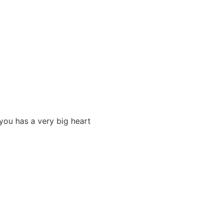
you has a very big heart