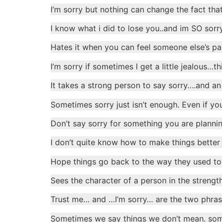
I’m sorry but nothing can change the fact that
I know what i did to lose you..and im SO sorr
Hates it when you can feel someone else’s pain
I’m sorry if sometimes I get a little jealous…
It takes a strong person to say sorry….and an
Sometimes sorry just isn’t enough. Even if you
Don’t say sorry for something you are plannin
I don’t quite know how to make things better
Hope things go back to the way they used to
Sees the character of a person in the strength
Trust me… and …I’m sorry… are the two phrases
Sometimes we say things we don’t mean. some