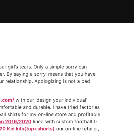
ur girl’s tears. Only a simple sorry can
er. By saying a sorry, means that you have
 relationship. Apologizing is not a bad
e.com/
with our ‘design your individual’
fortable and durable. I have tried factories
ll shirts for my on-line store and profitable
ion 2019/2020
lined with custom football t-
20 Kid kits(top+shorts)
our on-line retailer,