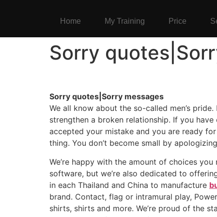
Home
My Training
Price
S
Sorry quotes|Sor
Sorry quotes|Sorry messages
We all know about the so-called men’s pride. I
strengthen a broken relationship. If you have
accepted your mistake and you are ready for 
thing. You don’t become small by apologizing
We’re happy with the amount of choices you
software, but we’re also dedicated to offerin
in each Thailand and China to manufacture
bu
brand. Contact, flag or intramural play, Powe
shirts, shirts and more. We’re proud of the s