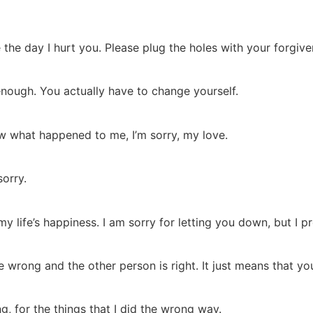
the day I hurt you. Please plug the holes with your forgiven
nough. You actually have to change yourself.
know what happened to me, I’m sorry, my love.
sorry.
y life’s happiness. I am sorry for letting you down, but I p
wrong and the other person is right. It just means that yo
, for the things that I did the wrong way.