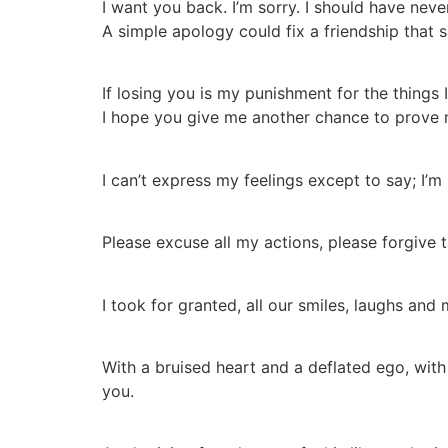
I want you back. I’m sorry. I should have neve
A simple apology could fix a friendship that s
If losing you is my punishment for the things 
I hope you give me another chance to prove 
I can’t express my feelings except to say; I’m 
Please excuse all my actions, please forgive 
I took for granted, all our smiles, laughs and
With a bruised heart and a deflated ego, with 
you.