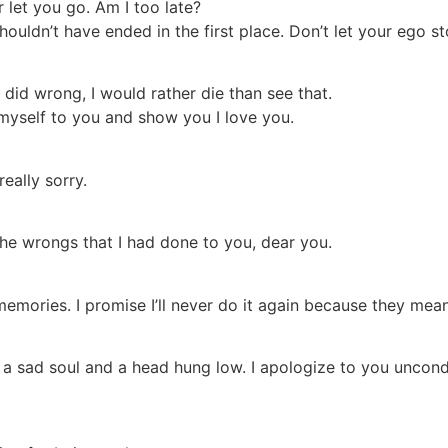
r let you go. Am I too late?
houldn’t have ended in the first place. Don’t let your ego s
I did wrong, I would rather die than see that.
myself to you and show you I love you.
really sorry.
the wrongs that I had done to you, dear you.
 memories. I promise I’ll never do it again because they mea
a sad soul and a head hung low. I apologize to you unconditi