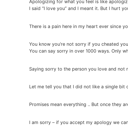
Apologizing for what you feel is like apologiz
I said “I love you” and I meant it. But I hurt y
There is a pain here in my heart ever since yo
You know you’re not sorry if you cheated you’
You can say sorry in over 1000 ways. Only wh
Saying sorry to the person you love and not m
Let me tell you that I did not like a single bit
Promises mean everything .. But once they ar
I am sorry – if you accept my apology we ca