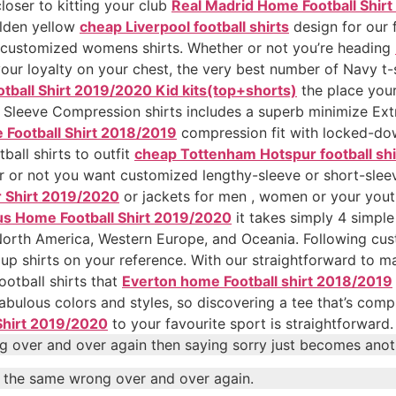
loser to kitting your club
Real Madrid Home Football Shir
olden yellow
cheap Liverpool football shirts
design for our f
 customized womens shirts. Whether or not you’re heading
your loyalty on your chest, the very best number of Navy t-s
tball Shirt 2019/2020 Kid kits(top+shorts)
the place you
 Sleeve Compression shirts includes a superb minimize Extr
 Football Shirt 2018/2019
compression fit with locked-dow
all shirts to outfit
cheap Tottenham Hotspur football shi
 or not you want customized lengthy-sleeve or short-sleeve
r Shirt 2019/2020
or jackets for men , women or your youth 
us Home Football Shirt 2019/2020
it takes simply 4 simple
n North America, Western Europe, and Oceania. Following c
up shirts on your reference. With our straightforward to m
otball shirts that
Everton home Football shirt 2018/2019
 fabulous colors and styles, so discovering a tee that’s com
Shirt 2019/2020
to your favourite sport is straightforward.
g over and over again then saying sorry just becomes anoth
o the same wrong over and over again.