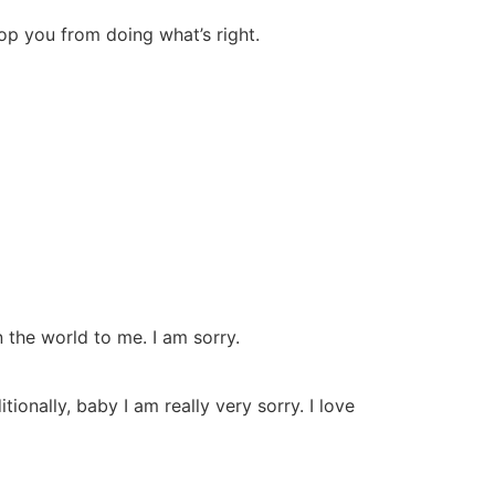
top you from doing what’s right.
n the world to me. I am sorry.
onally, baby I am really very sorry. I love