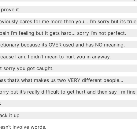
prove it.
 obviously cares for me more then you… I’m sorry but its tru
pain I’m feeling but it gets hard… sorry I’m not perfect.
ctionary because its OVER used and has NO meaning.
ause I am. I didn’t mean to hurt you in anyway.
st sorry you got caught.
guess that’s what makes us two VERY different people…
ry but it’s really difficult to get hurt and then say I m fine
s
ack it up
esn’t involve words.