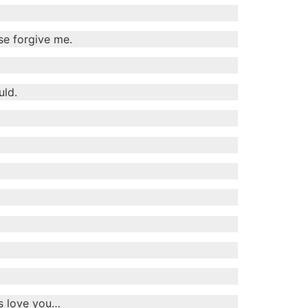
se forgive me.
uld.
ys love you…