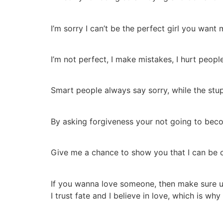
I’m sorry I can’t be the perfect girl you want m
I’m not perfect, I make mistakes, I hurt people
Smart people always say sorry, while the stup
By asking forgiveness your not going to beco
Give me a chance to show you that I can be 
If you wanna love someone, then make sure u
I trust fate and I believe in love, which is wh