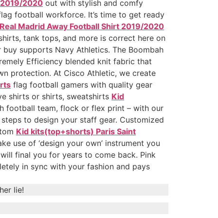
t 2019/2020
out with stylish and comfy
lag football workforce. It’s time to get ready
Real Madrid Away Football Shirt 2019/2020
hirts, tank tops, and more is correct here on
r buy supports Navy Athletics. The Boombah
emely Efficiency blended knit fabric that
n protection. At Cisco Athletic, we create
rts
flag football gamers with quality gear
 shirts or shirts, sweatshirts
Kid
football team, flock or flex print – with our
 steps to design your staff gear. Customized
ustom
Kid kits(top+shorts) Paris Saint
ake use of ‘design your own’ instrument you
will final you for years to come back. Pink
pletely in sync with your fashion and pays
er lie!