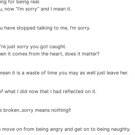
ing for being real.
ou, now “I’m sorry” and I mean it.
u have stopped talking to me, I’m sorry.
re just sorry you got caught.
en it comes from the heart, does it matter?
ean it is a waste of time you may as well just leave her.
 of what I did now that I had reflected on it.
e broken..sorry means nothing!!
n move on from being angry and get on to being naughty.