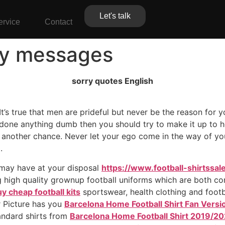
Let's talk
ervice
Contact
ry messages
sorry quotes English
t’s true that men are prideful but never be the reason for yo
 done anything dumb then you should try to make it up to h
another chance. Never let your ego come in the way of your
.
 may have at your disposal
https://www.football-shirtssal
g high quality grownup football uniforms which are both com
y cheap football kits
sportswear, health clothing and footba
r Picture has you
Barcelona Home Football Shirt Fan Vers
tandard shirts from
Barcelona Home Football Shirt 2019/20