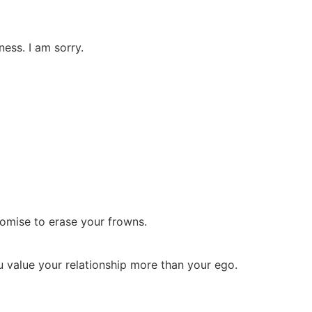
ess. I am sorry.
romise to erase your frowns.
u value your relationship more than your ego.