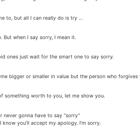
e to, but all I can really do is try …
. But when I say sorry, I mean it.
id ones just wait for the smart one to say sorry.
me bigger or smaller in value but the person who forgives 
of something worth to you, let me show you.
r never gonna have to say “sorry”
y I know you’ll accept my apology. I’m sorry.