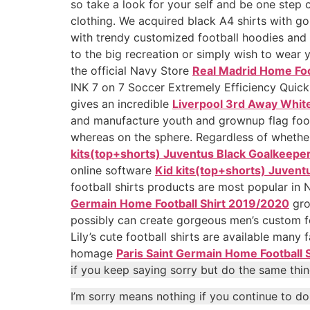
so take a look for your self and be one step c
clothing. We acquired black A4 shirts with g
with trendy customized football hoodies and
to the big recreation or simply wish to wear 
the official Navy Store
Real Madrid Home Foo
INK 7 on 7 Soccer Extremely Efficiency Quick
gives an incredible
Liverpool 3rd Away White
and manufacture youth and grownup flag footb
whereas on the sphere. Regardless of whether
kits(top+shorts) Juventus Black Goalkeepe
online software
Kid kits(top+shorts) Juvent
football shirts products are most popular i
Germain Home Football Shirt 2019/2020
gro
possibly can create gorgeous men’s custom fo
Lily’s cute football shirts are available many
homage
Paris Saint Germain Home Football 
if you keep saying sorry but do the same thin
I’m sorry means nothing if you continue to d