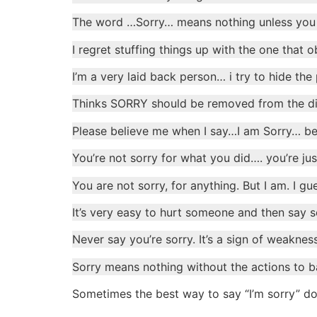
The word …Sorry… means nothing unless you 
I regret stuffing things up with the one that
I’m a very laid back person… i try to hide the 
Thinks SORRY should be removed from the di
Please believe me when I say…I am Sorry… bec
You’re not sorry for what you did…. you’re ju
You are not sorry, for anything. But I am. I 
It’s very easy to hurt someone and then say sor
Never say you’re sorry. It’s a sign of weaknes
Sorry means nothing without the actions to b
Sometimes the best way to say “I’m sorry” do