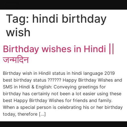
Tag:
hindi birthday
wish
Birthday wishes in Hindi ||
जन्मदिन
Birthday wish in Hindil status in hindi language 2019
best birthday status ?????? Happy Birthday Wishes and
SMS in Hindi & English: Conveying greetings for
birthday has certainly not been a lot easier using these
best Happy Birthday Wishes for friends and family.
When a special person is celebrating his or her birthday
today, therefore […]