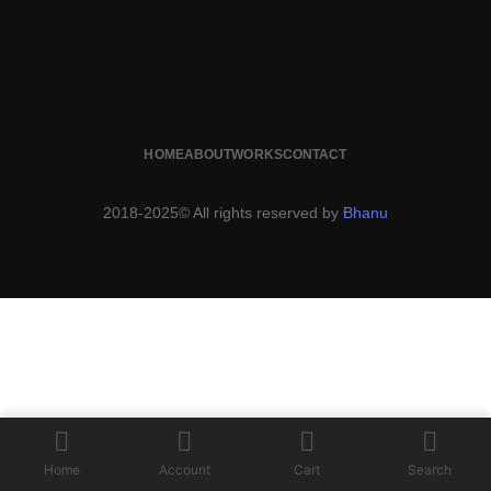
HOME
ABOUT
WORKS
CONTACT
2018-2025© All rights reserved by
Bhanu
Home
Account
Cart
Search