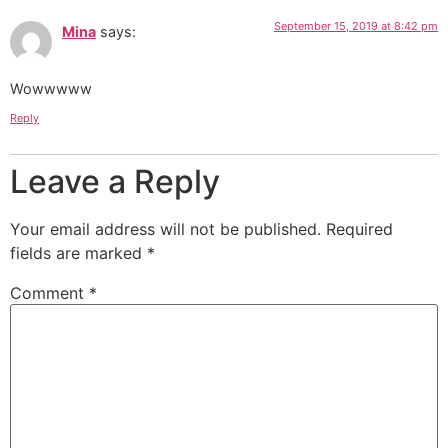
September 15, 2019 at 8:42 pm
Mina
says:
Wowwwww
Reply
Leave a Reply
Your email address will not be published.
Required
fields are marked
*
Comment
*