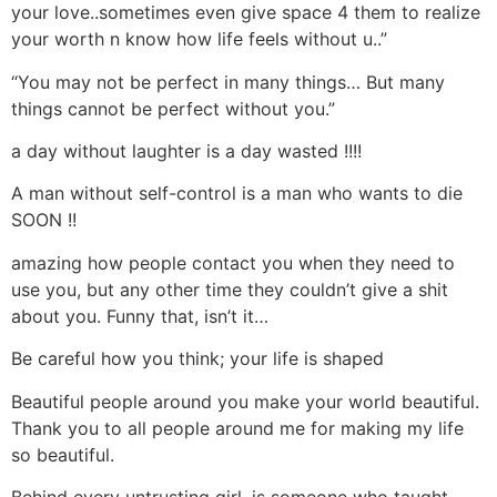
your love..sometimes even give space 4 them to realize
your worth n know how life feels without u..”
“You may not be perfect in many things… But many
things cannot be perfect without you.”
a day without laughter is a day wasted !!!!
A man without self-control is a man who wants to die
SOON !!
amazing how people contact you when they need to
use you, but any other time they couldn’t give a shit
about you. Funny that, isn’t it…
Be careful how you think; your life is shaped
Beautiful people around you make your world beautiful.
Thank you to all people around me for making my life
so beautiful.
Behind every untrusting girl, is someone who taught