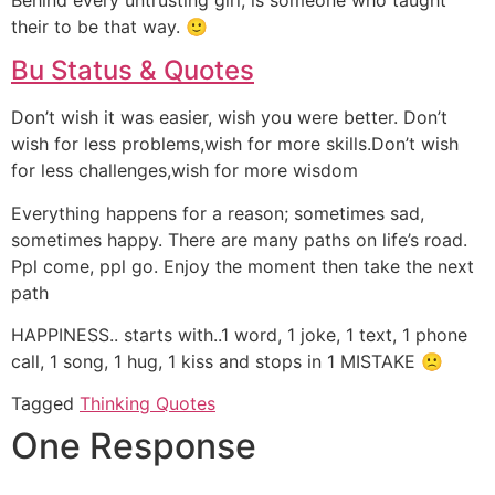
their to be that way. 🙂
Bu Status & Quotes
Don’t wish it was easier, wish you were better. Don’t
wish for less problems,wish for more skills.Don’t wish
for less challenges,wish for more wisdom
Everything happens for a reason; sometimes sad,
sometimes happy. There are many paths on life’s road.
Ppl come, ppl go. Enjoy the moment then take the next
path
HAPPINESS.. starts with..1 word, 1 joke, 1 text, 1 phone
call, 1 song, 1 hug, 1 kiss and stops in 1 MISTAKE 🙁
Tagged
Thinking Quotes
One Response