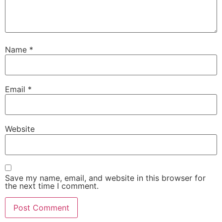
Name
*
Email
*
Website
Save my name, email, and website in this browser for
the next time I comment.