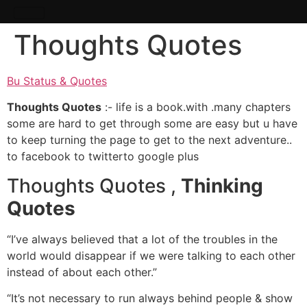
Thoughts Quotes
Bu Status & Quotes
Thoughts Quotes
:- life is a book.with .many chapters
some are hard to get through some are easy but u have
to keep turning the page to get to the next adventure..
to facebook to twitterto google plus
Thoughts Quotes ,
Thinking
Quotes
“I’ve always believed that a lot of the troubles in the
world would disappear if we were talking to each other
instead of about each other.”
“It’s not necessary to run always behind people & show